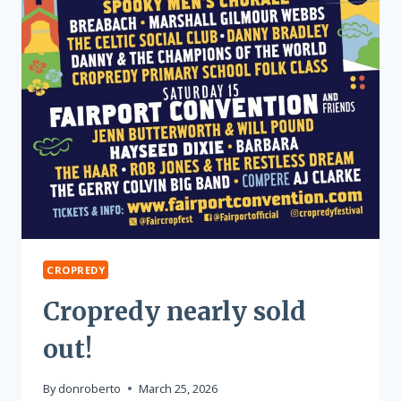
CROPREDY
Cropredy nearly sold
out!
By
donroberto
March 25, 2026