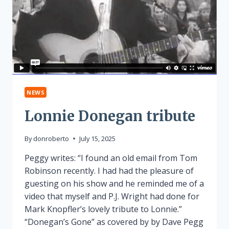
NEWS
Lonnie Donegan tribute
By
donroberto
July 15, 2025
Peggy writes: “I found an old email from Tom
Robinson recently. I had had the pleasure of
guesting on his show and he reminded me of a
video that myself and P.J. Wright had done for
Mark Knopfler’s lovely tribute to Lonnie.”
“Donegan’s Gone” as covered by by Dave Pegg