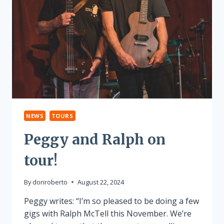
NEWS
TOURS
Peggy and Ralph on
tour!
By
donroberto
August 22, 2024
Peggy writes: “I’m so pleased to be doing a few
gigs with Ralph McTell this November. We’re