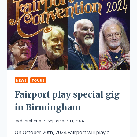
NEWS
TOURS
Fairport play special gig
in Birmingham
By
donroberto
September 11, 2024
On October 20th, 2024 Fairport will play a