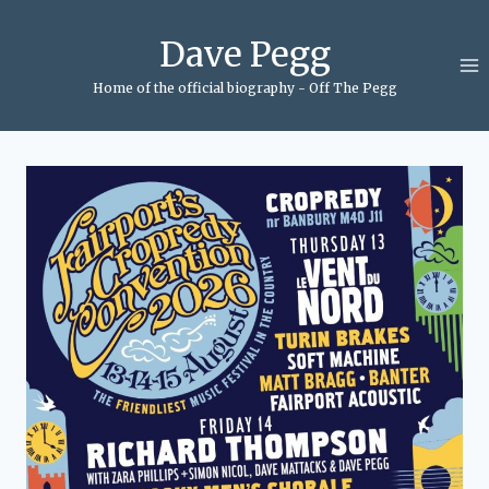
Skip
to
Dave Pegg
content
Home of the official biography - Off The Pegg