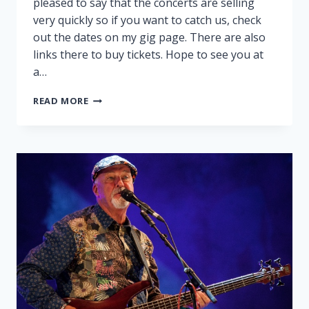
pleased to say that the concerts are selling
very quickly so if you want to catch us, check
out the dates on my gig page. There are also
links there to buy tickets. Hope to see you at
a…
PEGGY
READ MORE
AND
RALPH
ON
TOUR!