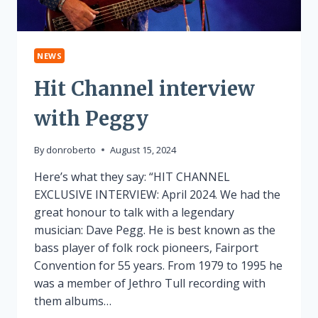
NEWS
Hit Channel interview
with Peggy
By
donroberto
August 15, 2024
Here’s what they say: “HIT CHANNEL
EXCLUSIVE INTERVIEW: April 2024. We had the
great honour to talk with a legendary
musician: Dave Pegg. He is best known as the
bass player of folk rock pioneers, Fairport
Convention for 55 years. From 1979 to 1995 he
was a member of Jethro Tull recording with
them albums…