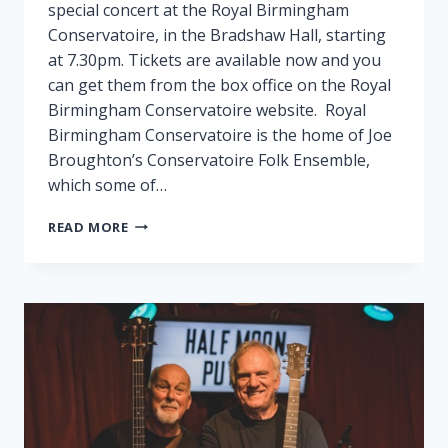
special concert at the Royal Birmingham
Conservatoire, in the Bradshaw Hall, starting
at 7.30pm. Tickets are available now and you
can get them from the box office on the Royal
Birmingham Conservatoire website. Royal
Birmingham Conservatoire is the home of Joe
Broughton’s Conservatoire Folk Ensemble,
which some of…
FAIRPORT
READ MORE
PLAY
SPECIAL
GIG
IN
BIRMINGHAM