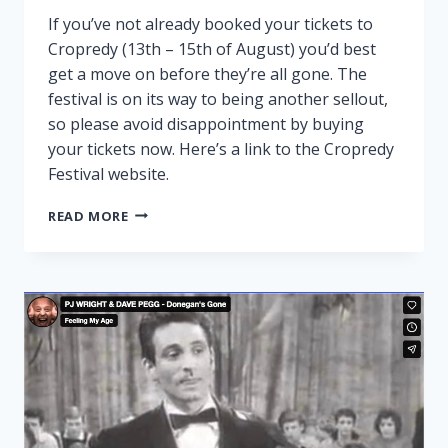
If you’ve not already booked your tickets to
Cropredy (13th – 15th of August) you’d best
get a move on before they’re all gone. The
festival is on its way to being another sellout,
so please avoid disappointment by buying
your tickets now. Here’s a link to the Cropredy
Festival website.
CROPREDY
READ MORE
NEARLY
SOLD
OUT!