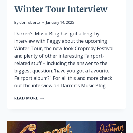
Winter Tour Interview
By
donroberto
January 14, 2025
Darren’s Music Blog has got a lengthy
interview with Peggy about the upcoming
Winter Tour, the new-look Cropredy Festival
and plenty of other interesting Fairport-
related stuff – including the answer to the
biggest question: ‘have you got a favourite
Fairport album?’ For all this and more check
out the interview on Darren’s Music Blog.
WINTER
READ MORE
TOUR
INTERVIEW