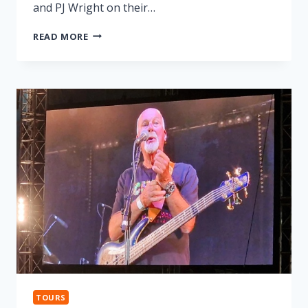
and PJ Wright on their…
LONNIE
READ MORE
DONEGAN
TRIBUTE
TOURS