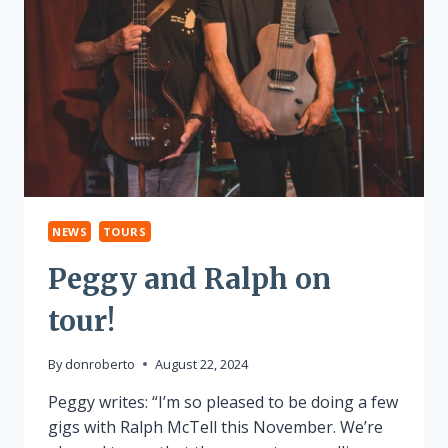
NEWS
TOURS
Peggy and Ralph on
tour!
By
donroberto
August 22, 2024
Peggy writes: “I’m so pleased to be doing a few
gigs with Ralph McTell this November. We’re