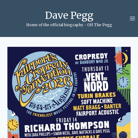
Skip
to
Dave Pegg
content
Home of the official biography - Off The Pegg