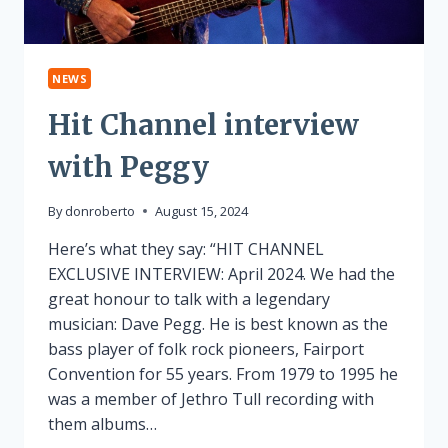
NEWS
Hit Channel interview
with Peggy
By
donroberto
August 15, 2024
Here’s what they say: “HIT CHANNEL
EXCLUSIVE INTERVIEW: April 2024. We had the
great honour to talk with a legendary
musician: Dave Pegg. He is best known as the
bass player of folk rock pioneers, Fairport
Convention for 55 years. From 1979 to 1995 he
was a member of Jethro Tull recording with
them albums…