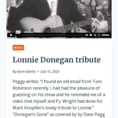
NEWS
Lonnie Donegan tribute
By
donroberto
July 15, 2025
Peggy writes: “I found an old email from Tom
Robinson recently. I had had the pleasure of
guesting on his show and he reminded me of a
video that myself and P.J. Wright had done for
Mark Knopfler’s lovely tribute to Lonnie.”
“Donegan’s Gone” as covered by by Dave Pegg