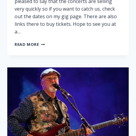
pleased to say that the concerts are selling
very quickly so if you want to catch us, check
out the dates on my gig page. There are also
links there to buy tickets. Hope to see you at
a…
PEGGY
READ MORE
AND
RALPH
ON
TOUR!