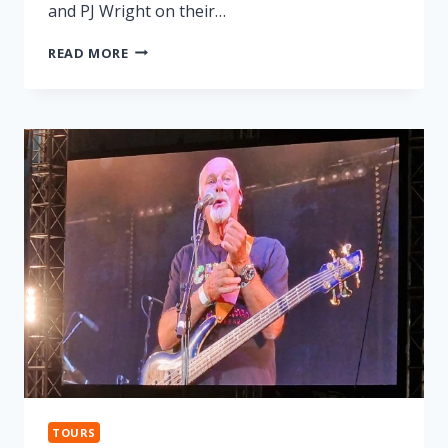
and PJ Wright on their…
LONNIE
READ MORE
DONEGAN
TRIBUTE
TOURS