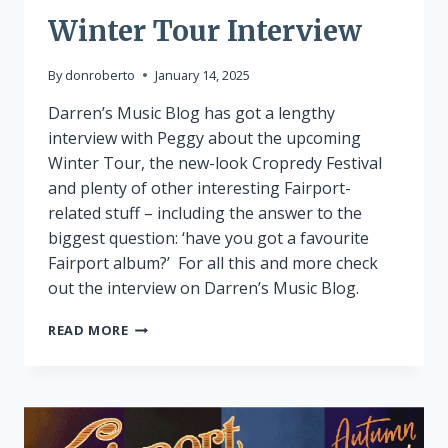
Winter Tour Interview
By
donroberto
January 14, 2025
Darren’s Music Blog has got a lengthy
interview with Peggy about the upcoming
Winter Tour, the new-look Cropredy Festival
and plenty of other interesting Fairport-
related stuff – including the answer to the
biggest question: ‘have you got a favourite
Fairport album?’ For all this and more check
out the interview on Darren’s Music Blog.
WINTER
READ MORE
TOUR
INTERVIEW