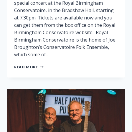
special concert at the Royal Birmingham
Conservatoire, in the Bradshaw Hall, starting
at 7.30pm. Tickets are available now and you
can get them from the box office on the Royal
Birmingham Conservatoire website. Royal
Birmingham Conservatoire is the home of Joe
Broughton’s Conservatoire Folk Ensemble,
which some of…
FAIRPORT
READ MORE
PLAY
SPECIAL
GIG
IN
BIRMINGHAM