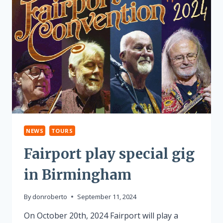
NEWS
TOURS
Fairport play special gig
in Birmingham
By
donroberto
September 11, 2024
On October 20th, 2024 Fairport will play a