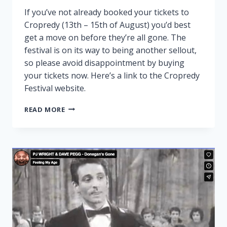
If you’ve not already booked your tickets to
Cropredy (13th – 15th of August) you’d best
get a move on before they’re all gone. The
festival is on its way to being another sellout,
so please avoid disappointment by buying
your tickets now. Here’s a link to the Cropredy
Festival website.
CROPREDY
READ MORE
NEARLY
SOLD
OUT!