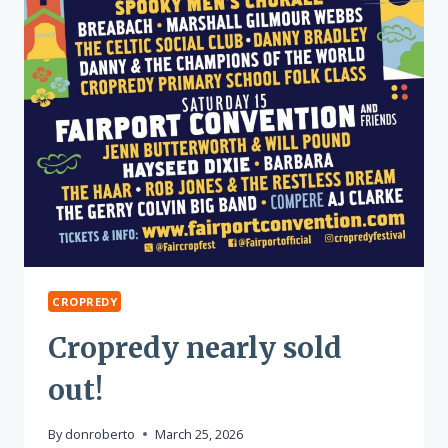
CROPREDY
Cropredy nearly sold
out!
By
donroberto
March 25, 2026