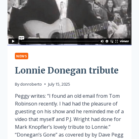
NEWS
Lonnie Donegan tribute
By
donroberto
July 15, 2025
Peggy writes: “I found an old email from Tom
Robinson recently. I had had the pleasure of
guesting on his show and he reminded me of a
video that myself and P.J. Wright had done for
Mark Knopfler’s lovely tribute to Lonnie.”
“Donegan’s Gone” as covered by by Dave Pegg