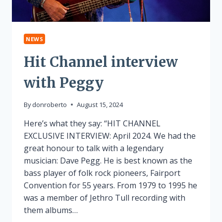
NEWS
Hit Channel interview
with Peggy
By
donroberto
August 15, 2024
Here’s what they say: “HIT CHANNEL
EXCLUSIVE INTERVIEW: April 2024. We had the
great honour to talk with a legendary
musician: Dave Pegg. He is best known as the
bass player of folk rock pioneers, Fairport
Convention for 55 years. From 1979 to 1995 he
was a member of Jethro Tull recording with
them albums…