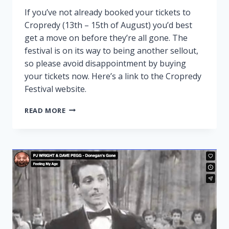
If you’ve not already booked your tickets to
Cropredy (13th – 15th of August) you’d best
get a move on before they’re all gone. The
festival is on its way to being another sellout,
so please avoid disappointment by buying
your tickets now. Here’s a link to the Cropredy
Festival website.
CROPREDY
READ MORE
NEARLY
SOLD
OUT!