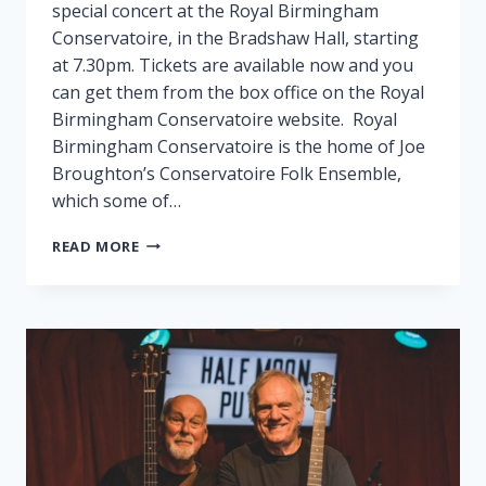
special concert at the Royal Birmingham
Conservatoire, in the Bradshaw Hall, starting
at 7.30pm. Tickets are available now and you
can get them from the box office on the Royal
Birmingham Conservatoire website. Royal
Birmingham Conservatoire is the home of Joe
Broughton’s Conservatoire Folk Ensemble,
which some of…
FAIRPORT
READ MORE
PLAY
SPECIAL
GIG
IN
BIRMINGHAM