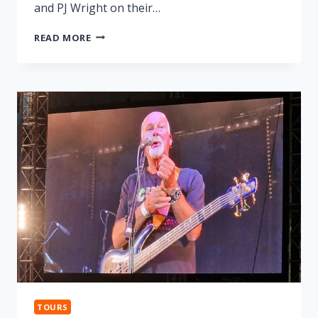
and PJ Wright on their…
LONNIE
READ MORE
DONEGAN
TRIBUTE
TOURS