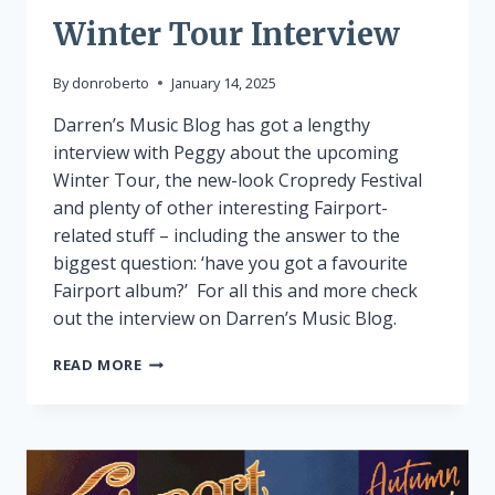
Winter Tour Interview
By
donroberto
January 14, 2025
Darren’s Music Blog has got a lengthy
interview with Peggy about the upcoming
Winter Tour, the new-look Cropredy Festival
and plenty of other interesting Fairport-
related stuff – including the answer to the
biggest question: ‘have you got a favourite
Fairport album?’ For all this and more check
out the interview on Darren’s Music Blog.
WINTER
READ MORE
TOUR
INTERVIEW