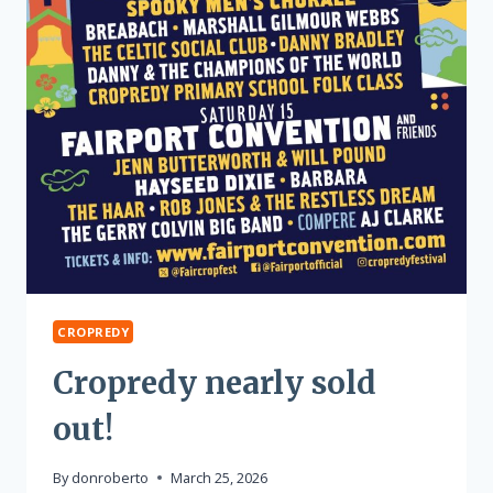
CROPREDY
Cropredy nearly sold
out!
By
donroberto
March 25, 2026