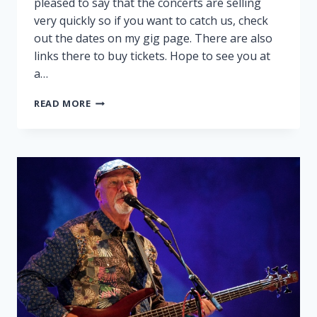
pleased to say that the concerts are selling
very quickly so if you want to catch us, check
out the dates on my gig page. There are also
links there to buy tickets. Hope to see you at
a…
PEGGY
READ MORE
AND
RALPH
ON
TOUR!