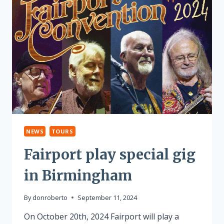
NEWS
TOURS
Fairport play special gig
in Birmingham
By
donroberto
September 11, 2024
On October 20th, 2024 Fairport will play a