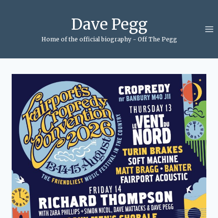
Skip
to
Dave Pegg
content
Home of the official biography - Off The Pegg