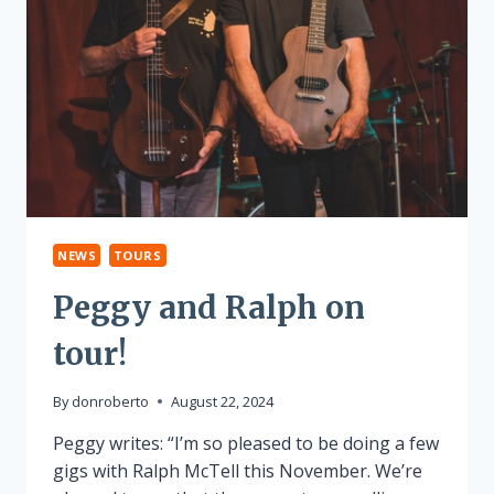
NEWS
TOURS
Peggy and Ralph on
tour!
By
donroberto
August 22, 2024
Peggy writes: “I’m so pleased to be doing a few
gigs with Ralph McTell this November. We’re