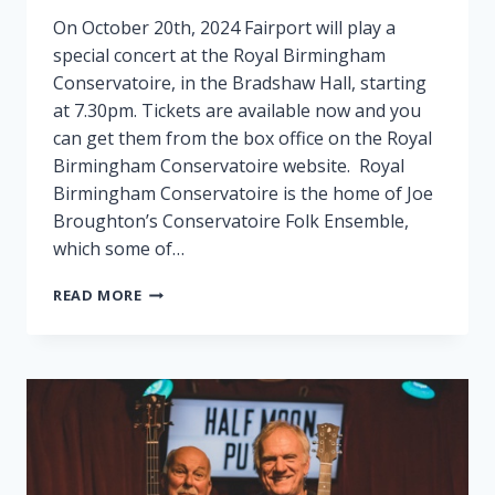
On October 20th, 2024 Fairport will play a
special concert at the Royal Birmingham
Conservatoire, in the Bradshaw Hall, starting
at 7.30pm. Tickets are available now and you
can get them from the box office on the Royal
Birmingham Conservatoire website. Royal
Birmingham Conservatoire is the home of Joe
Broughton’s Conservatoire Folk Ensemble,
which some of…
FAIRPORT
READ MORE
PLAY
SPECIAL
GIG
IN
BIRMINGHAM