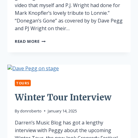
video that myself and P.J. Wright had done for
Mark Knopfler’s lovely tribute to Lonnie.”
“Donegan’s Gone” as covered by by Dave Pegg
and PJ Wright on their…
LONNIE
READ MORE
DONEGAN
TRIBUTE
TOURS
Winter Tour Interview
By
donroberto
January 14, 2025
Darren’s Music Blog has got a lengthy
interview with Peggy about the upcoming
Winter Tour, the new-look Cropredy Festival