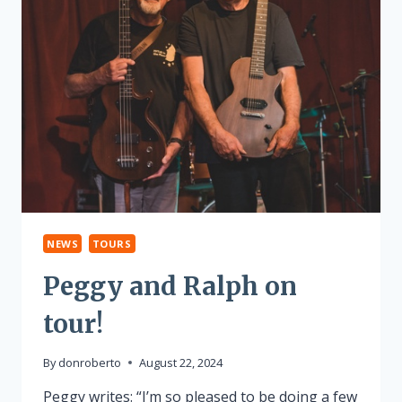
NEWS
TOURS
Peggy and Ralph on
tour!
By
donroberto
August 22, 2024
Peggy writes: “I’m so pleased to be doing a few