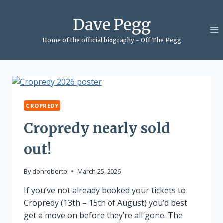
Skip
to
Dave Pegg
content
Home of the official biography - Off The Pegg
CROPREDY
Cropredy nearly sold
out!
By
donroberto
March 25, 2026
If you’ve not already booked your tickets to
Cropredy (13th – 15th of August) you’d best
get a move on before they’re all gone. The