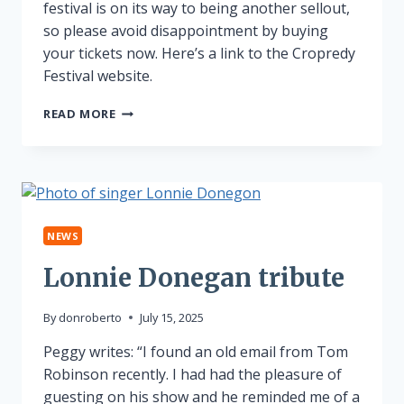
festival is on its way to being another sellout,
so please avoid disappointment by buying
your tickets now. Here’s a link to the Cropredy
Festival website.
CROPREDY
READ MORE
NEARLY
SOLD
OUT!
NEWS
Lonnie Donegan tribute
By
donroberto
July 15, 2025
Peggy writes: “I found an old email from Tom
Robinson recently. I had had the pleasure of
guesting on his show and he reminded me of a