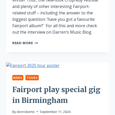
and plenty of other interesting Fairport-
related stuff – including the answer to the
biggest question: ‘have you got a favourite
Fairport album?’ For all this and more check
out the interview on Darren’s Music Blog.
WINTER
READ MORE
TOUR
INTERVIEW
NEWS
TOURS
Fairport play special gig
in Birmingham
By
donroberto
September 11, 2024