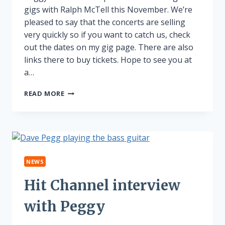
gigs with Ralph McTell this November. We’re
pleased to say that the concerts are selling
very quickly so if you want to catch us, check
out the dates on my gig page. There are also
links there to buy tickets. Hope to see you at
a…
PEGGY
READ MORE
AND
RALPH
ON
TOUR!
NEWS
Hit Channel interview
with Peggy