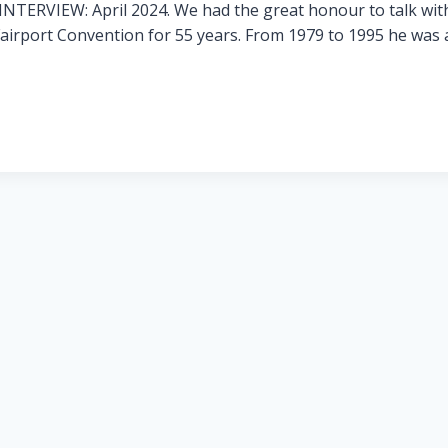
TERVIEW: April 2024. We had the great honour to talk with
Fairport Convention for 55 years. From 1979 to 1995 he was