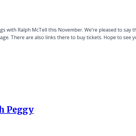
igs with Ralph McTell this November. We’re pleased to say tha
age. There are also links there to buy tickets. Hope to see y
th Peggy