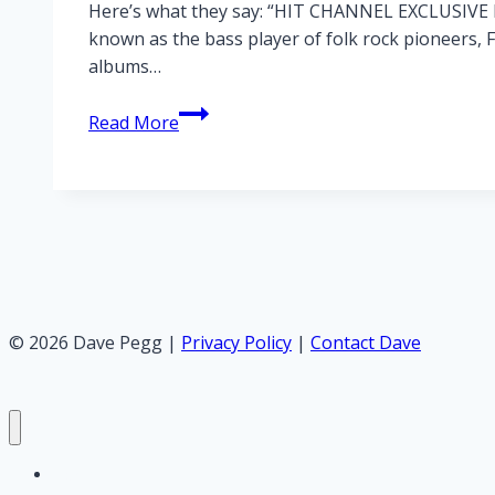
Here’s what they say: “HIT CHANNEL EXCLUSIVE IN
known as the bass player of folk rock pioneers, 
albums…
Hit
Read More
Channel
interview
with
Peggy
© 2026 Dave Pegg |
Privacy Policy
|
Contact Dave
Home