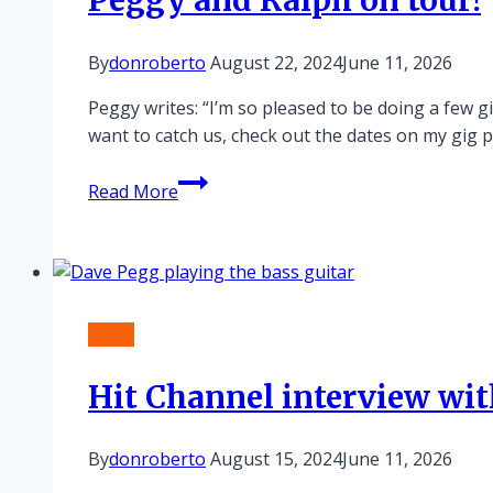
Peggy and Ralph on tour!
By
donroberto
August 22, 2024
June 11, 2026
Peggy writes: “I’m so pleased to be doing a few g
want to catch us, check out the dates on my gig p
Peggy
Read More
and
Ralph
on
tour!
News
Hit Channel interview wi
By
donroberto
August 15, 2024
June 11, 2026