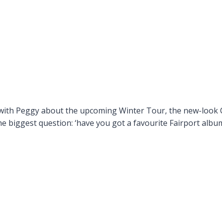
 with Peggy about the upcoming Winter Tour, the new-look C
the biggest question: ‘have you got a favourite Fairport albu