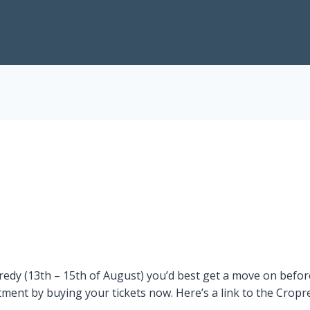
edy (13th – 15th of August) you’d best get a move on before t
ment by buying your tickets now. Here’s a link to the Cropr