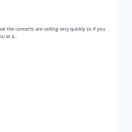
t the concerts are selling very quickly so if you
ou at a…