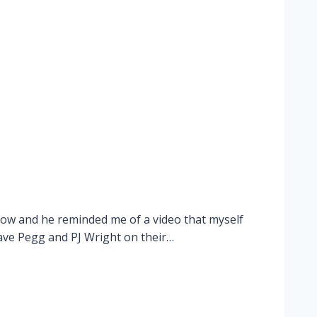
show and he reminded me of a video that myself
Dave Pegg and PJ Wright on their…