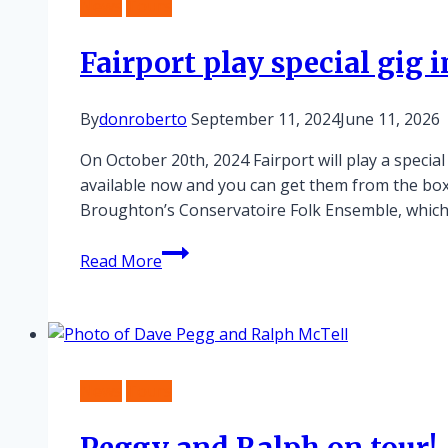
News
Tours
Fairport play special gig
By
donroberto
September 11, 2024
June 11, 2026
On October 20th, 2024 Fairport will play a specia
available now and you can get them from the bo
Broughton’s Conservatoire Folk Ensemble, whic
Fairport
Read More
play
special
gig
in
Birmingham
News
Tours