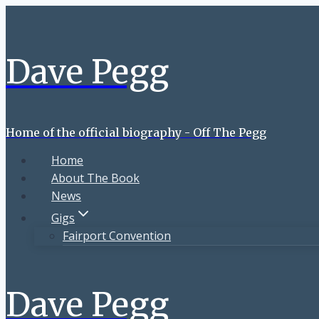
Skip
to
content
Dave Pegg
Home of the official biography - Off The Pegg
Home
About The Book
News
Gigs
Fairport Convention
Dave Pegg