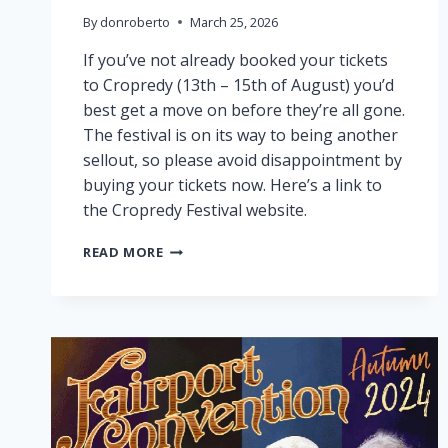
By
donroberto
March 25, 2026
If you’ve not already booked your tickets
to Cropredy (13th – 15th of August) you’d
best get a move on before they’re all gone.
The festival is on its way to being another
sellout, so please avoid disappointment by
buying your tickets now. Here’s a link to
the Cropredy Festival website.
CROPREDY
READ MORE
NEARLY
SOLD
OUT!