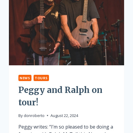
NEWS
TOURS
Peggy and Ralph on
tour!
By
donroberto
August 22, 2024
Peggy writes: “I’m so pleased to be doing a