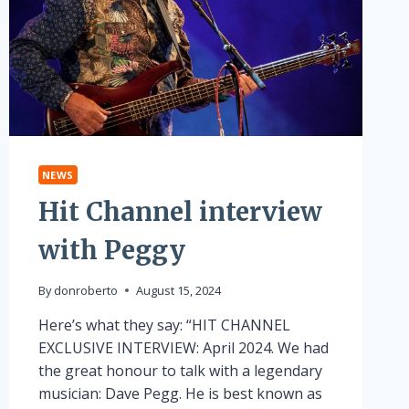
NEWS
Hit Channel interview
with Peggy
By
donroberto
August 15, 2024
Here’s what they say: “HIT CHANNEL
EXCLUSIVE INTERVIEW: April 2024. We had
the great honour to talk with a legendary
musician: Dave Pegg. He is best known as