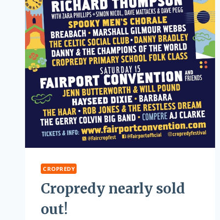
CROPREDY
Cropredy nearly sold
out!