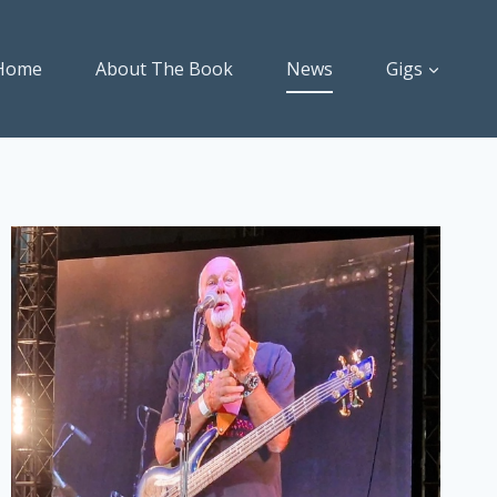
Home
About The Book
News
Gigs