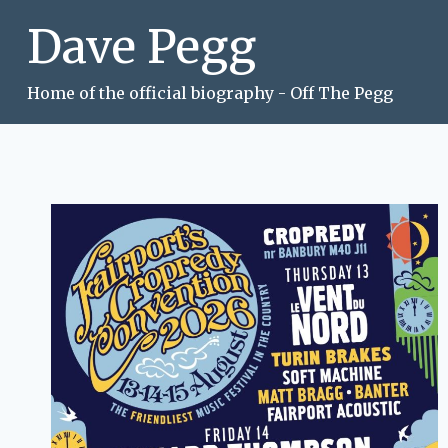
Skip
Dave Pegg
to
content
Home of the official biography - Off The Pegg