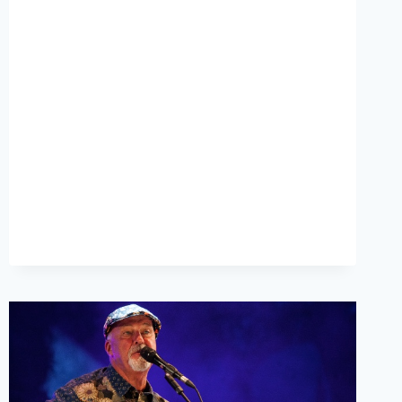
INTERVIEW