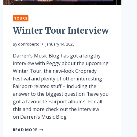
TOURS
Winter Tour Interview
By
donroberto
January 14, 2025
Darren’s Music Blog has got a lengthy
interview with Peggy about the upcoming
Winter Tour, the new-look Cropredy
Festival and plenty of other interesting
Fairport-related stuff – including the
answer to the biggest question: ‘have you
got a favourite Fairport album?’ For all
this and more check out the interview
on Darren’s Music Blog.
WINTER
READ MORE
TOUR