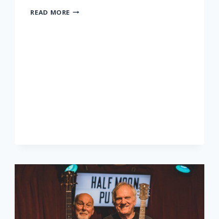
LONNIE
READ MORE
DONEGAN
TRIBUTE