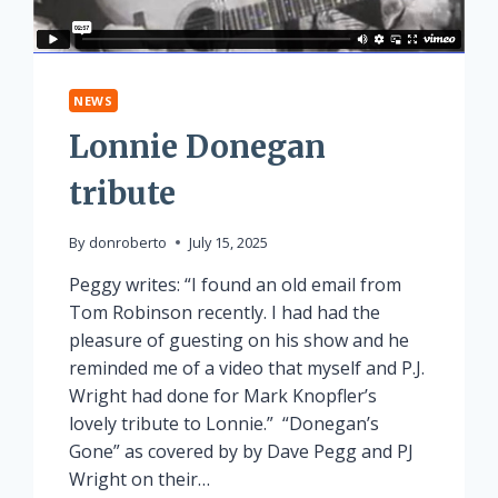
NEWS
Lonnie Donegan
tribute
By
donroberto
July 15, 2025
Peggy writes: “I found an old email from
Tom Robinson recently. I had had the
pleasure of guesting on his show and he
reminded me of a video that myself and P.J.
Wright had done for Mark Knopfler’s
lovely tribute to Lonnie.” “Donegan’s
Gone” as covered by by Dave Pegg and PJ
Wright on their…