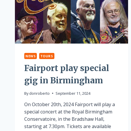
NEWS
TOURS
Fairport play special
gig in Birmingham
By
donroberto
September 11, 2024
On October 20th, 2024 Fairport will play a
special concert at the Royal Birmingham
Conservatoire, in the Bradshaw Hall,
starting at 7.30pm. Tickets are available