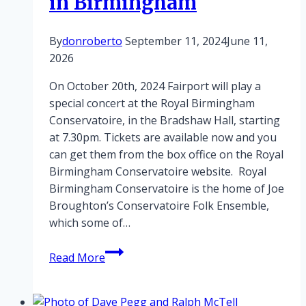
in Birmingham
By
donroberto
September 11, 2024
June 11,
2026
On October 20th, 2024 Fairport will play a
special concert at the Royal Birmingham
Conservatoire, in the Bradshaw Hall, starting
at 7.30pm. Tickets are available now and you
can get them from the box office on the Royal
Birmingham Conservatoire website. Royal
Birmingham Conservatoire is the home of Joe
Broughton’s Conservatoire Folk Ensemble,
which some of…
Fairport
Read More
play
special
gig