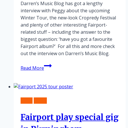
Darren’s Music Blog has got a lengthy
interview with Peggy about the upcoming
Winter Tour, the new-look Cropredy Festival
and plenty of other interesting Fairport-
related stuff – including the answer to the
biggest question: ‘have you got a favourite
Fairport album?’ For all this and more check
out the interview on Darren’s Music Blog.
Winter
Read More
Tour
Interview
News
Tours
Fairport play special gig