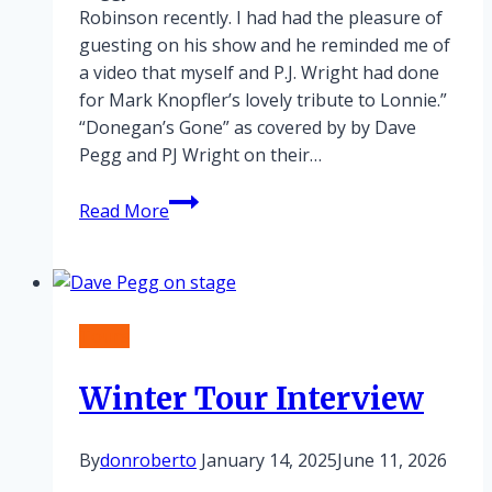
Robinson recently. I had had the pleasure of
guesting on his show and he reminded me of
a video that myself and P.J. Wright had done
for Mark Knopfler’s lovely tribute to Lonnie.”
“Donegan’s Gone” as covered by by Dave
Pegg and PJ Wright on their…
Lonnie
Read More
Donegan
tribute
Tours
Winter Tour Interview
By
donroberto
January 14, 2025
June 11, 2026