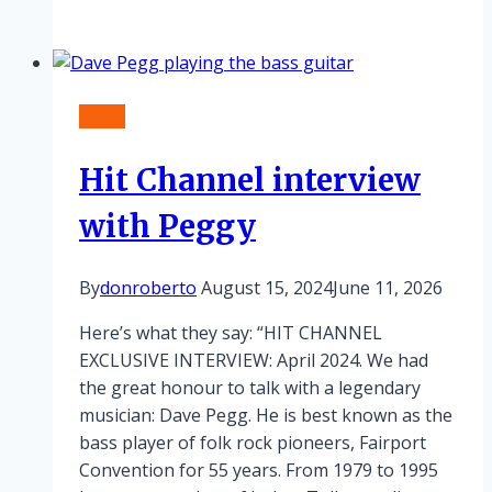
and
Ralph
on
tour!
News
Hit Channel interview
with Peggy
By
donroberto
August 15, 2024
June 11, 2026
Here’s what they say: “HIT CHANNEL
EXCLUSIVE INTERVIEW: April 2024. We had
the great honour to talk with a legendary
musician: Dave Pegg. He is best known as the
bass player of folk rock pioneers, Fairport
Convention for 55 years. From 1979 to 1995