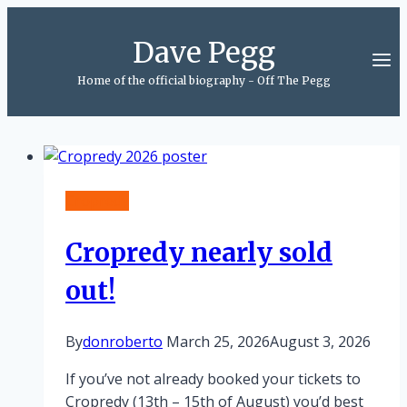
Skip
to
Dave Pegg
content
Home of the official biography - Off The Pegg
Cropredy
Cropredy nearly sold
out!
By
donroberto
March 25, 2026
August 3, 2026
If you’ve not already booked your tickets to
Cropredy (13th – 15th of August) you’d best