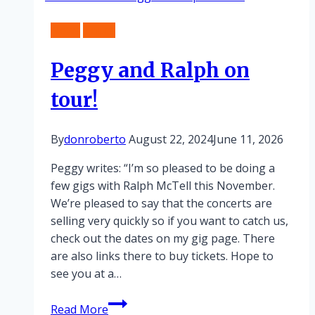
in
News
Tours
Birmingham
Peggy and Ralph on
tour!
By
donroberto
August 22, 2024
June 11, 2026
Peggy writes: “I’m so pleased to be doing a
few gigs with Ralph McTell this November.
We’re pleased to say that the concerts are
selling very quickly so if you want to catch us,
check out the dates on my gig page. There
are also links there to buy tickets. Hope to
see you at a…
Peggy
Read More