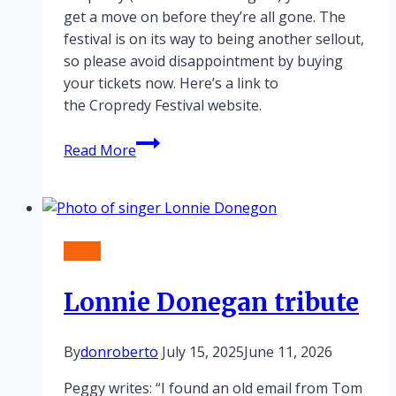
get a move on before they’re all gone. The
festival is on its way to being another sellout,
so please avoid disappointment by buying
your tickets now. Here’s a link to
the Cropredy Festival website.
Cropredy
Read More
nearly
sold
out!
News
Lonnie Donegan tribute
By
donroberto
July 15, 2025
June 11, 2026
Peggy writes: “I found an old email from Tom