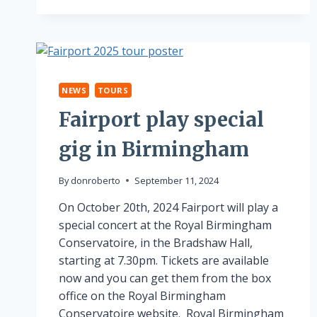
NEWS
TOURS
Fairport play special
gig in Birmingham
By
donroberto
September 11, 2024
On October 20th, 2024 Fairport will play a
special concert at the Royal Birmingham
Conservatoire, in the Bradshaw Hall,
starting at 7.30pm. Tickets are available
now and you can get them from the box
office on the Royal Birmingham
Conservatoire website. Royal Birmingham