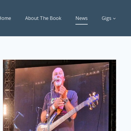
Home
About The Book
News
Gigs