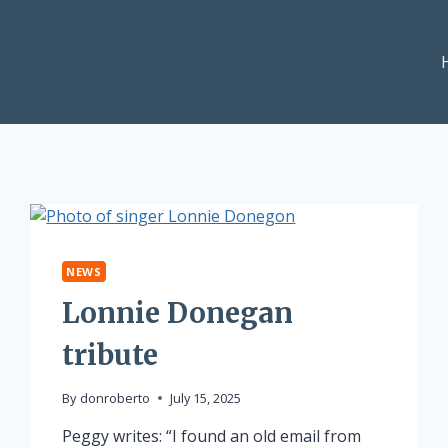
NEWS
Lonnie Donegan
tribute
By
donroberto
July 15, 2025
Peggy writes: “I found an old email from