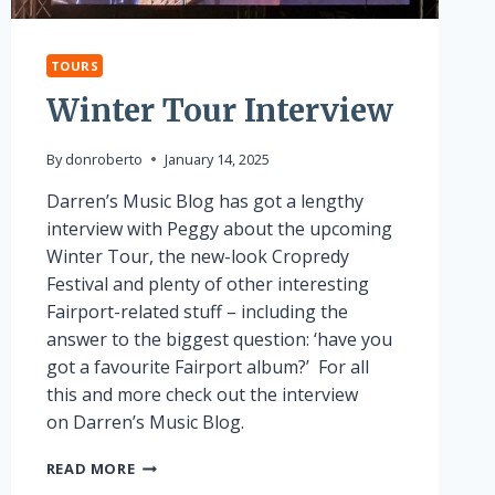
TOURS
Winter Tour Interview
By
donroberto
January 14, 2025
Darren’s Music Blog has got a lengthy
interview with Peggy about the upcoming
Winter Tour, the new-look Cropredy
Festival and plenty of other interesting
Fairport-related stuff – including the
answer to the biggest question: ‘have you
got a favourite Fairport album?’ For all
this and more check out the interview
on Darren’s Music Blog.
WINTER
READ MORE
TOUR