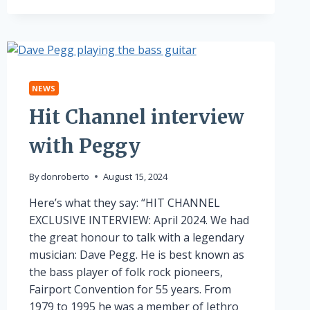
INTERVIEW
NEWS
Hit Channel interview
with Peggy
By
donroberto
August 15, 2024
Here’s what they say: “HIT CHANNEL
EXCLUSIVE INTERVIEW: April 2024. We had
the great honour to talk with a legendary
musician: Dave Pegg. He is best known as
the bass player of folk rock pioneers,
Fairport Convention for 55 years. From
1979 to 1995 he was a member of Jethro