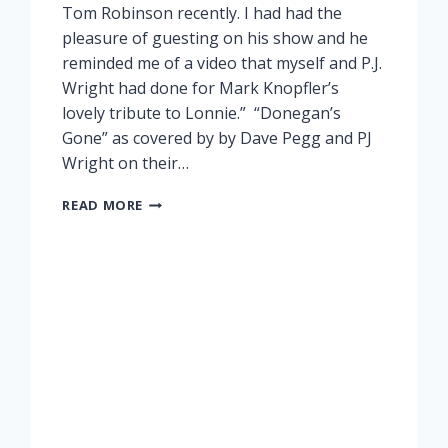
Tom Robinson recently. I had had the
pleasure of guesting on his show and he
reminded me of a video that myself and P.J.
Wright had done for Mark Knopfler’s
lovely tribute to Lonnie.” “Donegan’s
Gone” as covered by by Dave Pegg and PJ
Wright on their…
LONNIE
READ MORE
DONEGAN
TRIBUTE