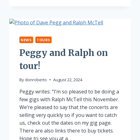
NEWS
TOURS
Peggy and Ralph on
tour!
By
donroberto
August 22, 2024
Peggy writes: “I’m so pleased to be doing a
few gigs with Ralph McTell this November.
We’re pleased to say that the concerts are
selling very quickly so if you want to catch
us, check out the dates on my gig page.
There are also links there to buy tickets.
Hope to see you at a…