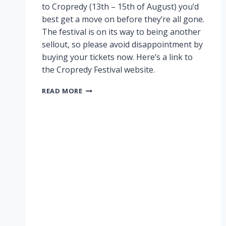
to Cropredy (13th – 15th of August) you’d
best get a move on before they’re all gone.
The festival is on its way to being another
sellout, so please avoid disappointment by
buying your tickets now. Here’s a link to
the Cropredy Festival website.
CROPREDY
READ MORE
NEARLY
SOLD
OUT!