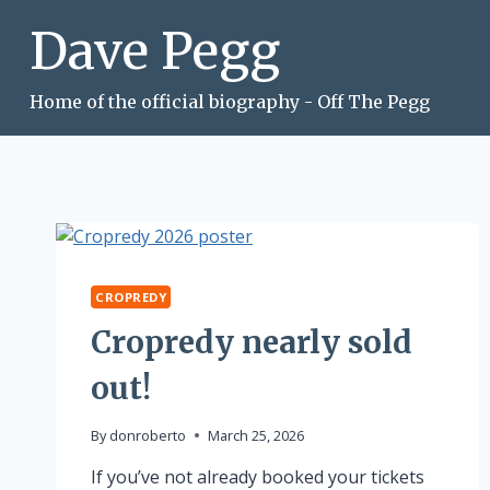
Skip
Dave Pegg
to
content
Home of the official biography - Off The Pegg
CROPREDY
Cropredy nearly sold
out!
By
donroberto
March 25, 2026
If you’ve not already booked your tickets