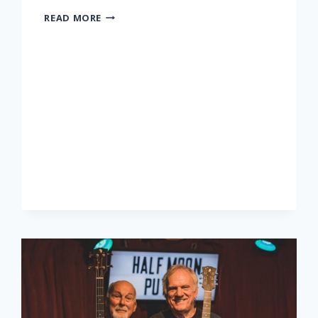
LONNIE
READ MORE
DONEGAN
TRIBUTE