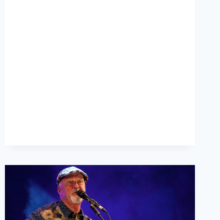
INTERVIEW