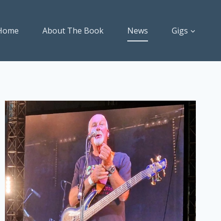
Home
About The Book
News
Gigs