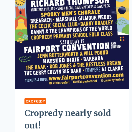
CROPREDY
Cropredy nearly sold
out!