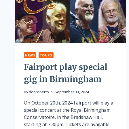
NEWS
TOURS
Fairport play special
gig in Birmingham
By
donroberto
September 11, 2024
On October 20th, 2024 Fairport will play a
special concert at the Royal Birmingham
Conservatoire, in the Bradshaw Hall,
starting at 7.30pm. Tickets are available