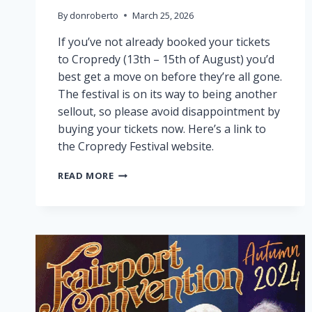
By
donroberto
March 25, 2026
If you’ve not already booked your tickets
to Cropredy (13th – 15th of August) you’d
best get a move on before they’re all gone.
The festival is on its way to being another
sellout, so please avoid disappointment by
buying your tickets now. Here’s a link to
the Cropredy Festival website.
CROPREDY
READ MORE
NEARLY
SOLD
OUT!