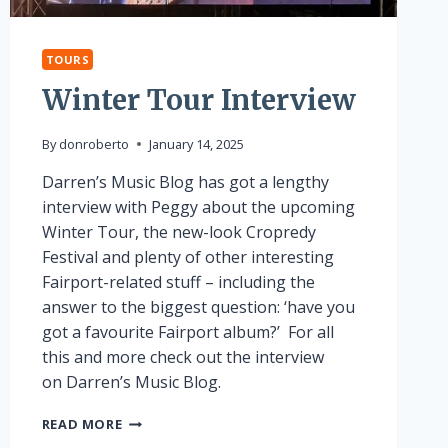
TOURS
Winter Tour Interview
By
donroberto
January 14, 2025
Darren’s Music Blog has got a lengthy
interview with Peggy about the upcoming
Winter Tour, the new-look Cropredy
Festival and plenty of other interesting
Fairport-related stuff – including the
answer to the biggest question: ‘have you
got a favourite Fairport album?’ For all
this and more check out the interview
on Darren’s Music Blog.
WINTER
READ MORE
TOUR