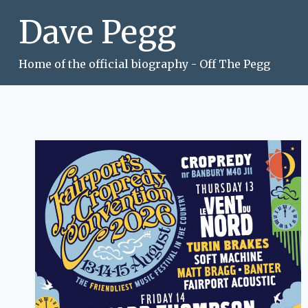
Skip
Dave Pegg
to
content
Home of the official biography - Off The Pegg