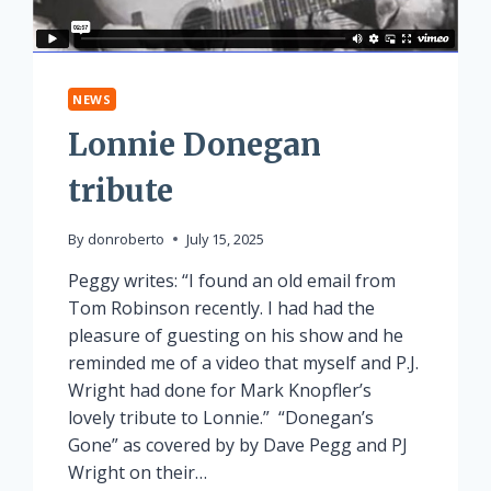
NEWS
Lonnie Donegan
tribute
By
donroberto
July 15, 2025
Peggy writes: “I found an old email from
Tom Robinson recently. I had had the
pleasure of guesting on his show and he
reminded me of a video that myself and P.J.
Wright had done for Mark Knopfler’s
lovely tribute to Lonnie.” “Donegan’s
Gone” as covered by by Dave Pegg and PJ
Wright on their…