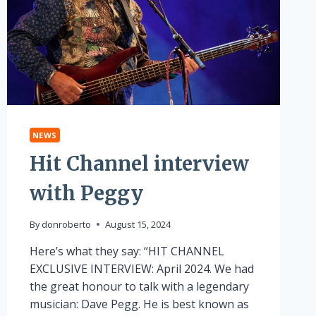
NEWS
Hit Channel interview
with Peggy
By
donroberto
August 15, 2024
Here’s what they say: “HIT CHANNEL
EXCLUSIVE INTERVIEW: April 2024. We had
the great honour to talk with a legendary
musician: Dave Pegg. He is best known as