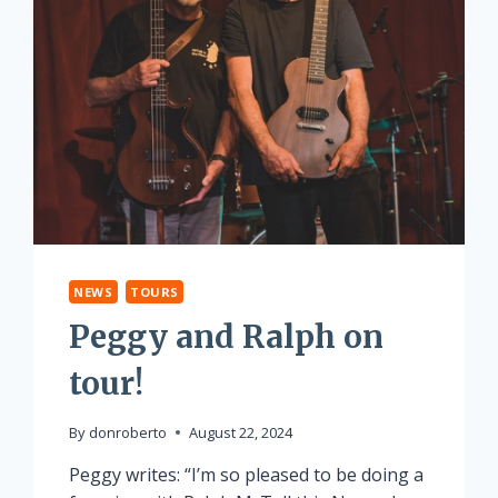
NEWS
TOURS
Peggy and Ralph on
tour!
By
donroberto
August 22, 2024
Peggy writes: “I’m so pleased to be doing a