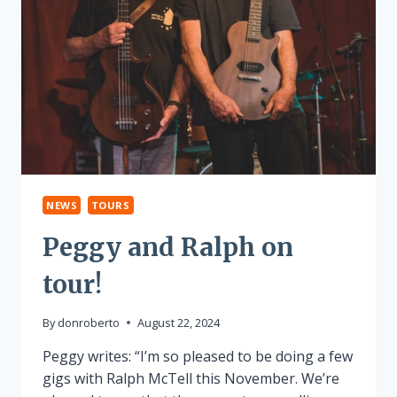
NEWS
TOURS
Peggy and Ralph on
tour!
By
donroberto
August 22, 2024
Peggy writes: “I’m so pleased to be doing a few
gigs with Ralph McTell this November. We’re