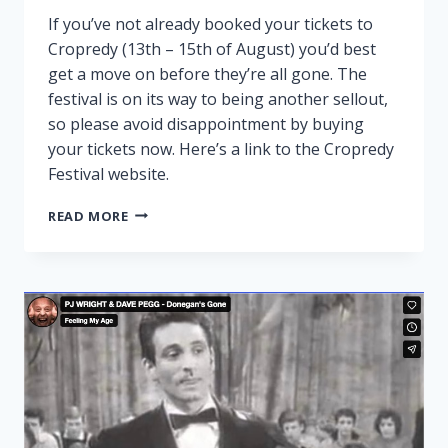
If you’ve not already booked your tickets to
Cropredy (13th – 15th of August) you’d best
get a move on before they’re all gone. The
festival is on its way to being another sellout,
so please avoid disappointment by buying
your tickets now. Here’s a link to the Cropredy
Festival website.
CROPREDY
READ MORE
NEARLY
SOLD
OUT!