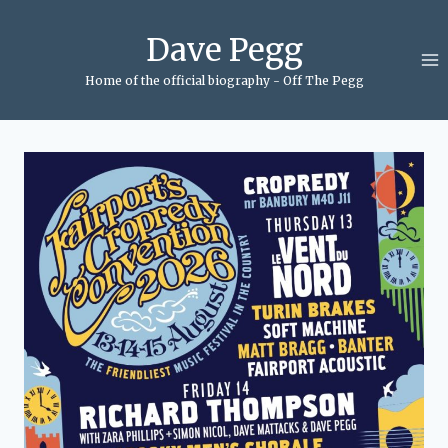
Skip
to
Dave Pegg
content
Home of the official biography - Off The Pegg