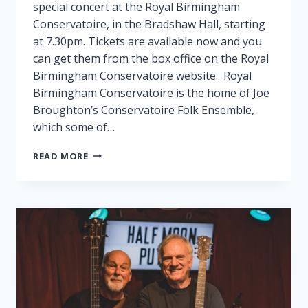
special concert at the Royal Birmingham
Conservatoire, in the Bradshaw Hall, starting
at 7.30pm. Tickets are available now and you
can get them from the box office on the Royal
Birmingham Conservatoire website. Royal
Birmingham Conservatoire is the home of Joe
Broughton’s Conservatoire Folk Ensemble,
which some of…
FAIRPORT
READ MORE
PLAY
SPECIAL
GIG
IN
BIRMINGHAM