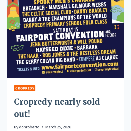
CROPREDY
Cropredy nearly sold
out!
By
donroberto
March 25, 2026