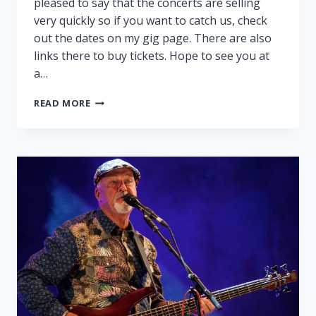
pleased to say that the concerts are selling
very quickly so if you want to catch us, check
out the dates on my gig page. There are also
links there to buy tickets. Hope to see you at
a…
PEGGY
READ MORE
AND
RALPH
ON
TOUR!