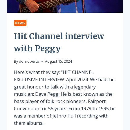
NEWS
Hit Channel interview
with Peggy
By
donroberto
August 15, 2024
Here’s what they say: “HIT CHANNEL
EXCLUSIVE INTERVIEW: April 2024. We had the
great honour to talk with a legendary
musician: Dave Pegg. He is best known as the
bass player of folk rock pioneers, Fairport
Convention for 55 years. From 1979 to 1995 he
was a member of Jethro Tull recording with
them albums…