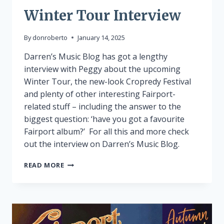
Winter Tour Interview
By
donroberto
January 14, 2025
Darren’s Music Blog has got a lengthy
interview with Peggy about the upcoming
Winter Tour, the new-look Cropredy Festival
and plenty of other interesting Fairport-
related stuff – including the answer to the
biggest question: ‘have you got a favourite
Fairport album?’ For all this and more check
out the interview on Darren’s Music Blog.
WINTER
READ MORE
TOUR
INTERVIEW