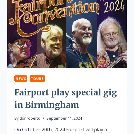
NEWS
TOURS
Fairport play special gig
in Birmingham
By
donroberto
September 11, 2024
On October 20th, 2024 Fairport will play a