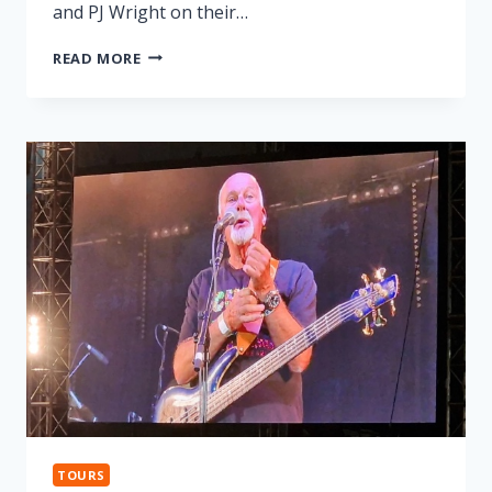
and PJ Wright on their…
LONNIE
READ MORE
DONEGAN
TRIBUTE
TOURS