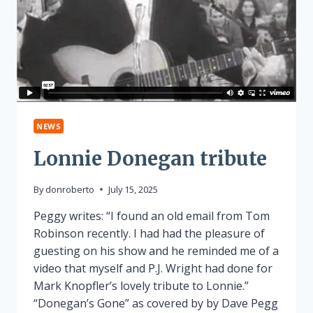
NEWS
Lonnie Donegan tribute
By
donroberto
July 15, 2025
Peggy writes: “I found an old email from Tom
Robinson recently. I had had the pleasure of
guesting on his show and he reminded me of a
video that myself and P.J. Wright had done for
Mark Knopfler’s lovely tribute to Lonnie.”
“Donegan’s Gone” as covered by by Dave Pegg